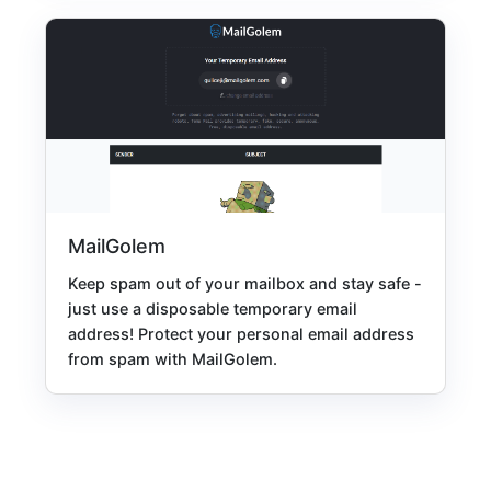
MailGolem
Keep spam out of your mailbox and stay safe -
just use a disposable temporary email
address! Protect your personal email address
from spam with MailGolem.