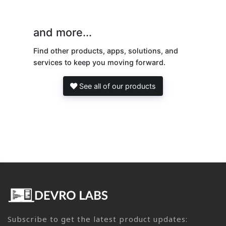
and more...
Find other products, apps, solutions, and
services to keep you moving forward.
See all of our products
Subscribe to get the latest product updates: