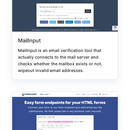
MailInput
MailInput is an email verification tool that
actually connects to the mail server and
checks whether the mailbox exists or not,
wipeout invalid email addresses.