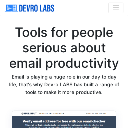
Tools for people
serious about
email productivity
Email is playing a huge role in our day to day
life, that's why Devro LABS has built a range of
tools to make it more productive.