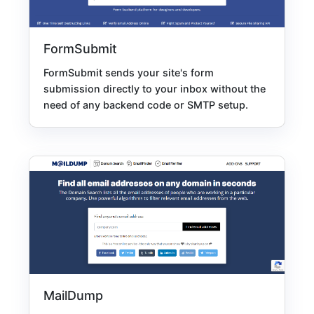
FormSubmit
FormSubmit sends your site's form
submission directly to your inbox without the
need of any backend code or SMTP setup.
MailDump