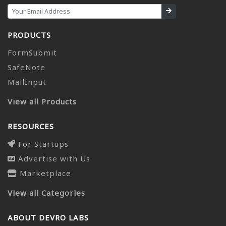
PRODUCTS
FormSubmit
SafeNote
MailInput
View all Products
RESOURCES
For Startups
Advertise with Us
Marketplace
View all Categories
ABOUT DEVRO LABS