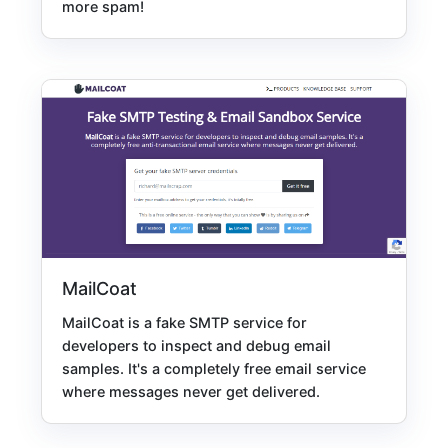
more spam!
MailCoat
MailCoat is a fake SMTP service for
developers to inspect and debug email
samples. It's a completely free email service
where messages never get delivered.