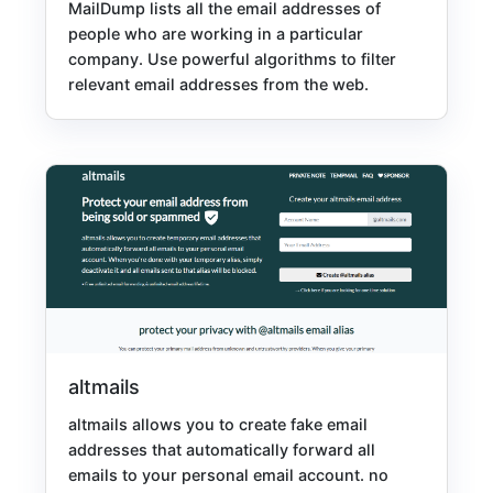
MailDump lists all the email addresses of
people who are working in a particular
company. Use powerful algorithms to filter
relevant email addresses from the web.
altmails
altmails allows you to create fake email
addresses that automatically forward all
emails to your personal email account. no