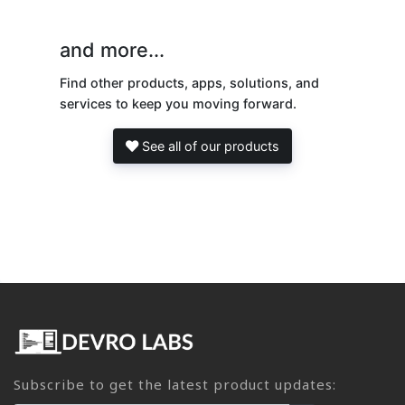
and more...
Find other products, apps, solutions, and
services to keep you moving forward.
See all of our products
Subscribe to get the latest product updates: