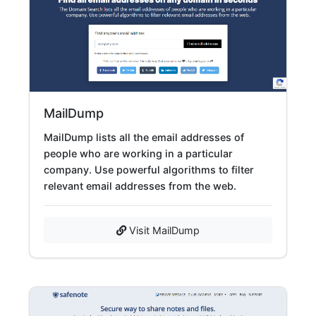
MailDump
MailDump lists all the email addresses of
people who are working in a particular
company. Use powerful algorithms to filter
relevant email addresses from the web.
Visit MailDump