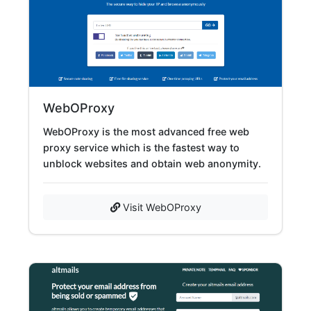
WebOProxy
WebOProxy is the most advanced free web
proxy service which is the fastest way to
unblock websites and obtain web anonymity.
Visit WebOProxy