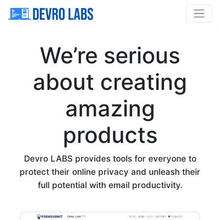
We’re serious
about creating
amazing
products
Devro LABS provides tools for everyone to
protect their online privacy and unleash their
full potential with email productivity.