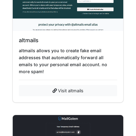
altmails
altmails allows you to create fake email
addresses that automatically forward all
emails to your personal email account. no
more spam!
Visit altmails