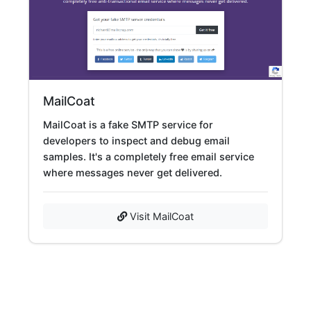
MailCoat
MailCoat is a fake SMTP service for
developers to inspect and debug email
samples. It's a completely free email service
where messages never get delivered.
Visit MailCoat