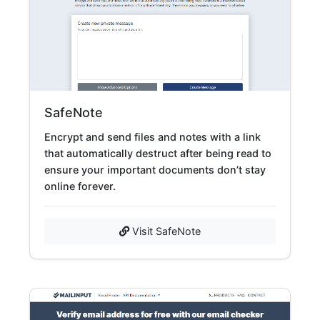
SafeNote
Encrypt and send files and notes with a link
that automatically destruct after being read to
ensure your important documents don’t stay
online forever.
Visit SafeNote