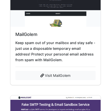
MailGolem
Keep spam out of your mailbox and stay safe -
just use a disposable temporary email
address! Protect your personal email address
from spam with MailGolem.
Visit MailGolem