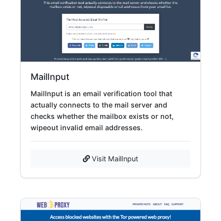
MailInput
MailInput is an email verification tool that
actually connects to the mail server and
checks whether the mailbox exists or not,
wipeout invalid email addresses.
Visit MailInput