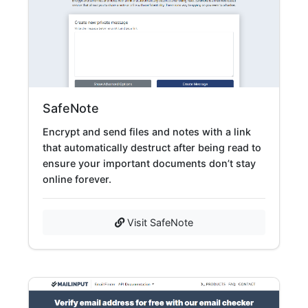
SafeNote
Encrypt and send files and notes with a link
that automatically destruct after being read to
ensure your important documents don’t stay
online forever.
Visit SafeNote