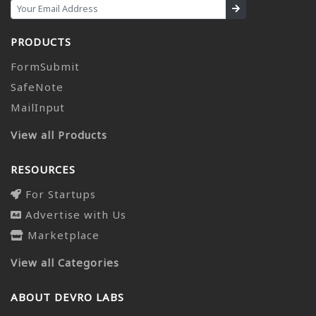
PRODUCTS
FormSubmit
SafeNote
MailInput
View all Products
RESOURCES
For Startups
Advertise with Us
Marketplace
View all Categories
ABOUT DEVRO LABS