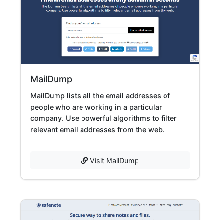
MailDump
MailDump lists all the email addresses of
people who are working in a particular
company. Use powerful algorithms to filter
relevant email addresses from the web.
Visit MailDump