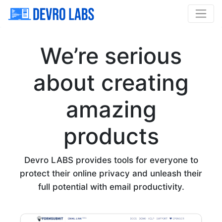
We’re serious
about creating
amazing
products
Devro LABS provides tools for everyone to
protect their online privacy and unleash their
full potential with email productivity.