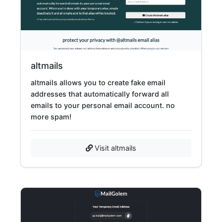
altmails
altmails allows you to create fake email
addresses that automatically forward all
emails to your personal email account. no
more spam!
Visit altmails