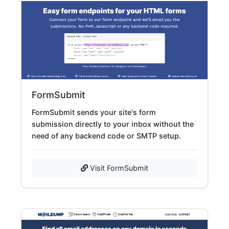
FormSubmit
FormSubmit sends your site's form
submission directly to your inbox without the
need of any backend code or SMTP setup.
Visit FormSubmit