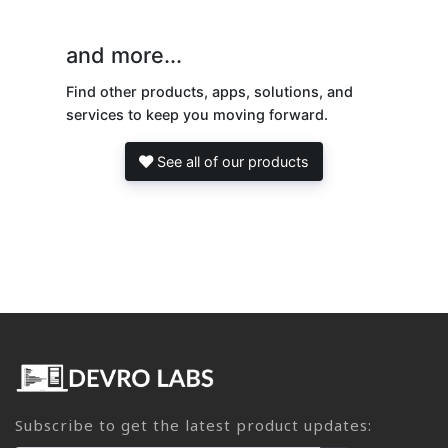
and more...
Find other products, apps, solutions, and
services to keep you moving forward.
See all of our products
Subscribe to get the latest product updates: