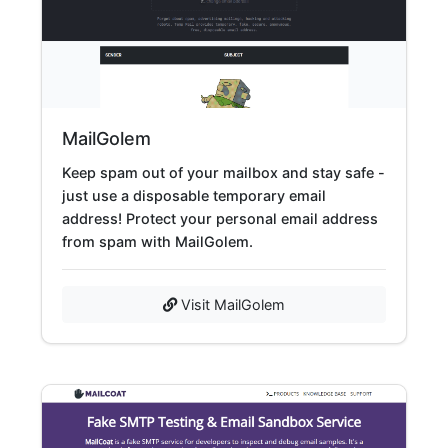
MailGolem
Keep spam out of your mailbox and stay safe -
just use a disposable temporary email
address! Protect your personal email address
from spam with MailGolem.
Visit MailGolem