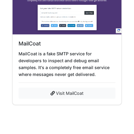
MailCoat
MailCoat is a fake SMTP service for
developers to inspect and debug email
samples. It's a completely free email service
where messages never get delivered.
Visit MailCoat