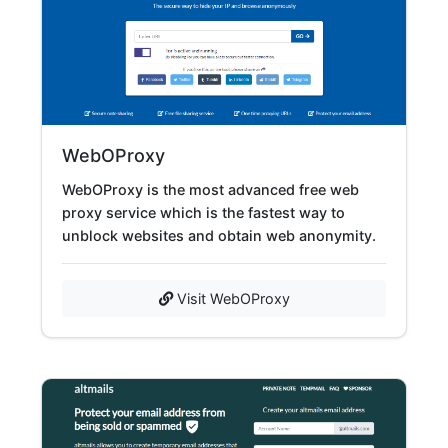
WebOProxy
WebOProxy is the most advanced free web
proxy service which is the fastest way to
unblock websites and obtain web anonymity.
Visit WebOProxy