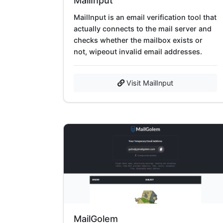
MailInput
MailInput is an email verification tool that
actually connects to the mail server and
checks whether the mailbox exists or
not, wipeout invalid email addresses.
Visit MailInput
MailGolem