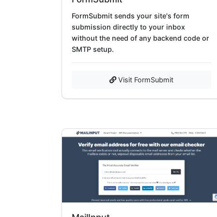
FormSubmit sends your site's form
submission directly to your inbox
without the need of any backend code or
SMTP setup.
Visit FormSubmit