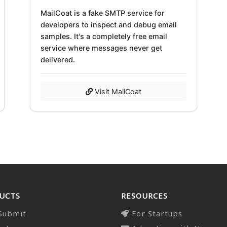
MailCoat is a fake SMTP service for
developers to inspect and debug email
samples. It's a completely free email
service where messages never get
delivered.
Visit MailCoat
UCTS
RESOURCES
Submit
For Startups