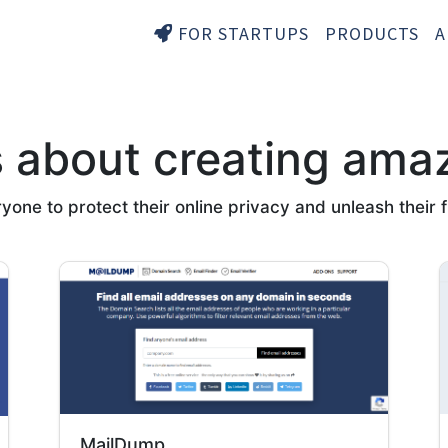
FOR STARTUPS
PRODUCTS
A
s about creating ama
ne to protect their online privacy and unleash their ful
MailDump