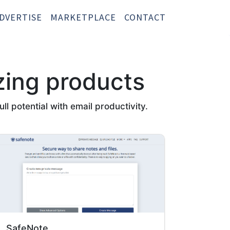
DVERTISE
MARKETPLACE
CONTACT
zing products
l potential with email productivity.
SafeNote