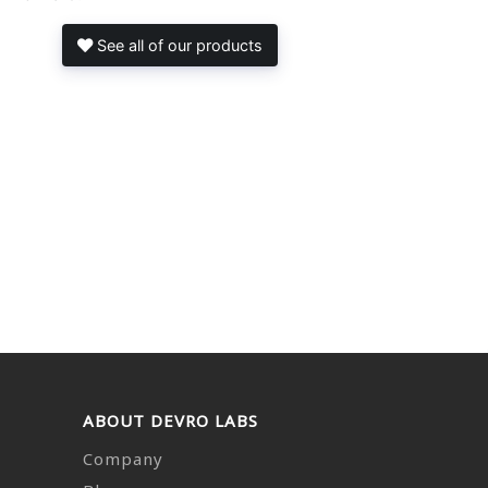
See all of our products
ABOUT DEVRO LABS
Company