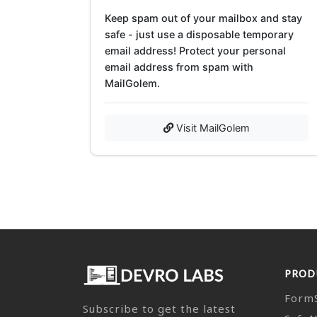
Keep spam out of your mailbox and stay
safe - just use a disposable temporary
email address! Protect your personal
email address from spam with
MailGolem.
Visit MailGolem
PROD
Form
Subscribe to get the latest