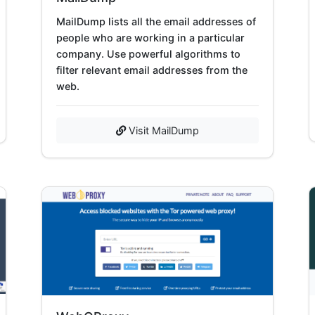
MailDump lists all the email addresses of
people who are working in a particular
company. Use powerful algorithms to
filter relevant email addresses from the
web.
Visit MailDump