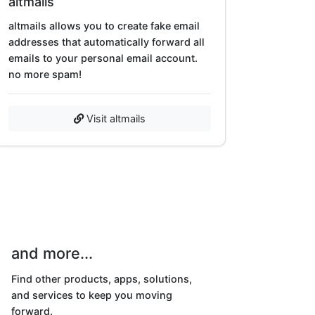
altmails
altmails allows you to create fake email
addresses that automatically forward all
emails to your personal email account.
no more spam!
Visit altmails
and more...
Find other products, apps, solutions,
and services to keep you moving
forward.