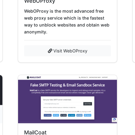
WebOProxy
WebOProxy is the most advanced free
web proxy service which is the fastest
way to unblock websites and obtain web
anonymity.
Visit WebOProxy
MailCoat