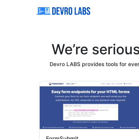
We’re seriou
Devro LABS provides tools for everyo
FormSubmit