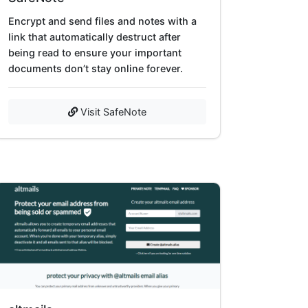
Encrypt and send files and notes with a
link that automatically destruct after
being read to ensure your important
documents don’t stay online forever.
Visit SafeNote